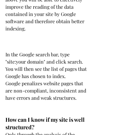
improve the reading of the data 
contained in your site by Google 
software and therefore obtain better 
indexing.
In the Google search bar, type 
"site:your domain" and click search. 
You will then see the list of pages that 
Google has chosen to index.
Google penalizes website pages that 
are non-compliant, inconsistent and 
have errors and weak structures.
How can I know if my site is well 
structured?
Only through the analysis of the 