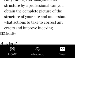
structure by a professional can you 
obtain the complete picture of the 
structure of your site and understand 
what actions to take to correct any 
errors and improve indexing.
SEMplicity
HOME
WhatsApp
Email
Recent Posts
See All