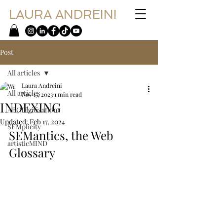
LAURA ANDREINI
Post
All articles
Laura Andreini
All articles
Nov 15, 2023
1 min read
INDEXING
ABCDigitization
Updated:
Feb 17, 2024
SEMplicity
SEMantics, the Web 
artisticMIND
Glossary