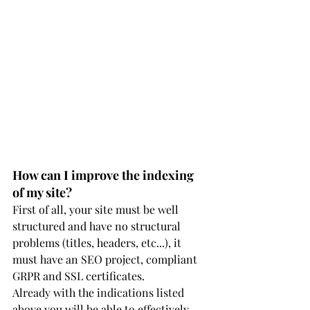
How can I improve the indexing 
of my site?
First of all, your site must be well 
structured and have no structural 
problems (titles, headers, etc...), it 
must have an SEO project, compliant 
GRPR and SSL certificates.
Already with the indications listed 
above you will be able to effectively 