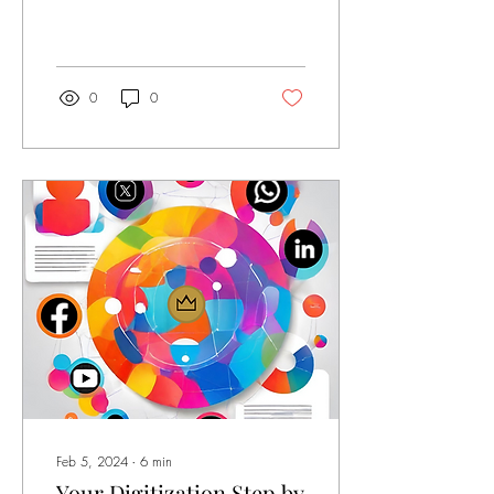
great deal of curiosity, but
also skepticism. We address
the use and potential of
Artificial Intelligence . The
focus, as always, is on the
0
0
world of art and artists. What
is Artificial Intelligence? First
and foremost, artificial
intelligence (AI) is a machine
's ability to display human-like
capabilities such as
reasoning, learning,
planning, and creativity. AI
allows systems to understand
their environment ,...
Feb 5, 2024
∙
6
min
Your Digitization Step by