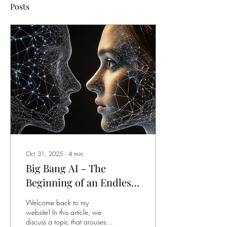
Posts
Oct 31, 2025
∙
4
min
Big Bang AI - The
Beginning of an Endless
Journey
Welcome back to my
website! In this article, we
discuss a topic that arouses a