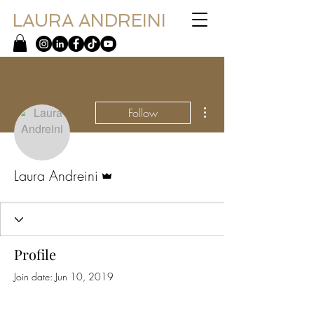
LAURA ANDREINI
More actions
Follow
Admin
Laura Andreini
Profile
Join date: Jun 10, 2019