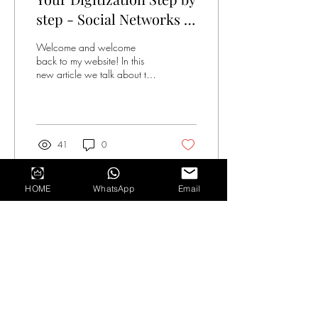
step - Social Networks in
Business +Digital Plan
Welcome and welcome
back to my website! In this
new article we talk about the
use and communication
potential of social networks.
The...
41
0
HOME
WhatsApp
Email