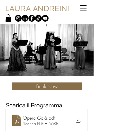
LAURA ANDREINI
Book Now
Scarica il Programma
Opera Galà
.pdf
Scarica PDF • 66KB