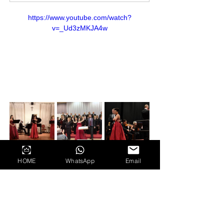
https://www.youtube.com/watch?
v=_Ud3zMKJA4w
HOME
WhatsApp
Email