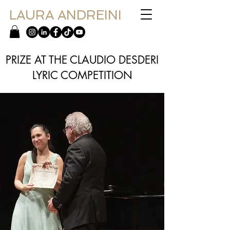
LAURA ANDREINI
PRIZE AT THE CLAUDIO DESDERI
LYRIC COMPETITION