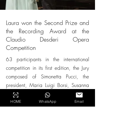
Laura won the Second Prize and
the Recording Award at the
Claudio Desderi Opera
Competition
63 participants in the international
competition in its first edition, the Jury
composed of Simonetta Pucci, the
president, Maria Luigi Borsi, Susanna
Rigacci, the artistic director David
Boldrini, Alberto Paloscia, Marco
HOME
WhatsApp
Email
Severi, Roberto Corlianò awarded
Laura with the Second prize and with
the Movimento Classical recording