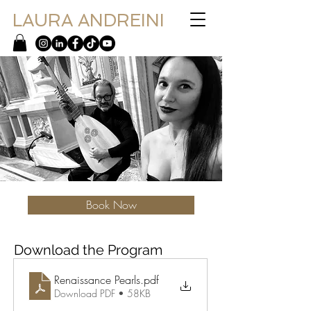
LAURA ANDREINI
Book Now
Download the Program
Renaissance Pearls
.pdf
Download PDF • 58KB