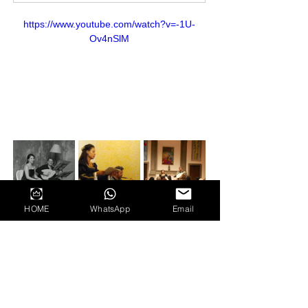
https://www.youtube.com/watch?v=-1U-
Ov4nSlM
HOME
WhatsApp
Email